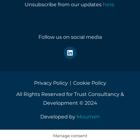
r
Unsubscribe from our updates
here
.
y
o
u
r
e
Follow us on social media
m
a
i
l
a
d
d
r
Privacy Policy
Cookie Policy
e
All Rights Reserved for Trust Consultancy &
s
s
Development © 2024
*
Developed by
Moumen
Manage consent