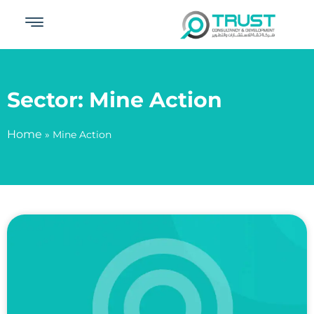
Sector: Mine Action
Home
»
Mine Action