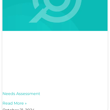
Needs Assessment
Read More »