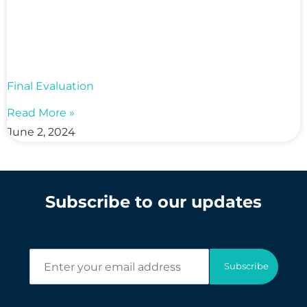
Final Evaluation
Read More »
June 2, 2024
Subscribe to our updates
E
Subscribe
n
t
e