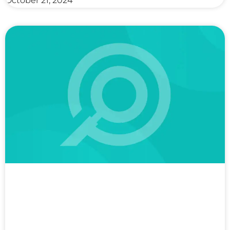
October 21, 2024