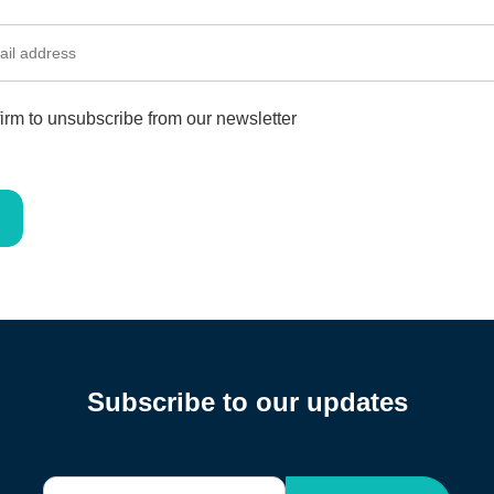
irm to unsubscribe from our newsletter
Subscribe to our updates
E