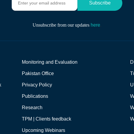
Subscribe
n
t
e
r
Unsubscribe from our updates
here
.
y
o
u
r
e
m
Monitoring and Evaluation
D
a
i
Pakistan Office
T
l
a
k
Privacy Policy
U
d
d
Publications
W
r
e
Research
W
s
s
TPM | Clients feedback
W
*
Upcoming Webinars