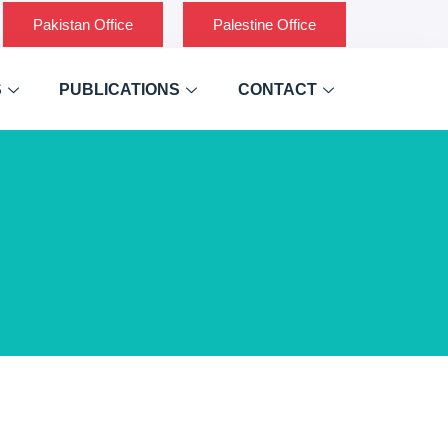
Pakistan Office
Palestine Office
S
PUBLICATIONS
CONTACT