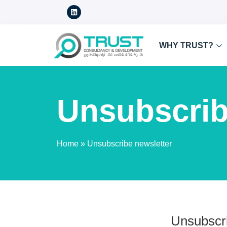
WHY TRUST?
Unsubscrib
Home
»
Unsubscribe newsletter
Unsubscri