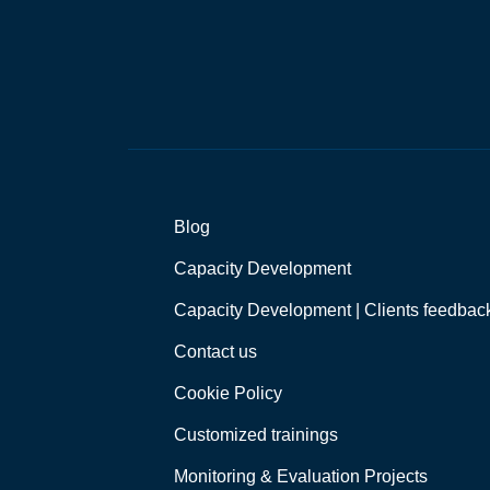
*
Blog
Capacity Development
Capacity Development | Clients feedbac
Contact us
Cookie Policy
Customized trainings
Monitoring & Evaluation Projects