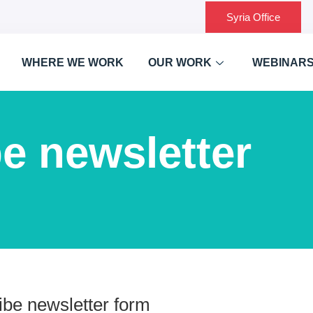
Syria Office
WHERE WE WORK
OUR WORK
WEBINAR
e newsletter
be newsletter form