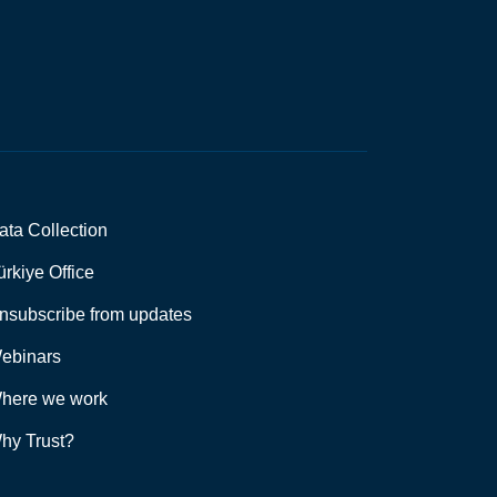
ata Collection
ürkiye Office
nsubscribe from updates
ebinars
here we work
hy Trust?