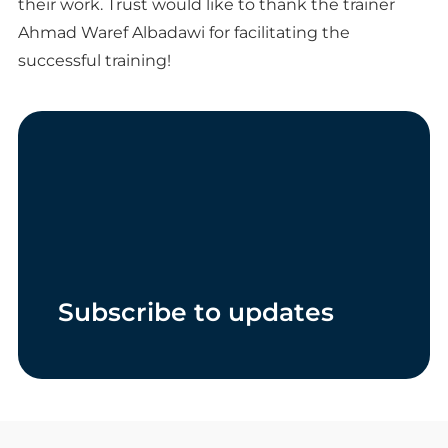
their work. Trust would like to thank the trainer
Ahmad Waref Albadawi for facilitating the
successful training!
Subscribe to updates