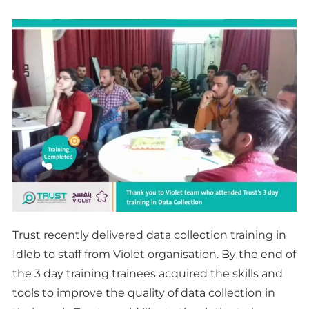
Trust recently delivered data collection training in
Idleb to staff from Violet organisation. By the end of
the 3 day training trainees acquired the skills and
tools to improve the quality of data collection in