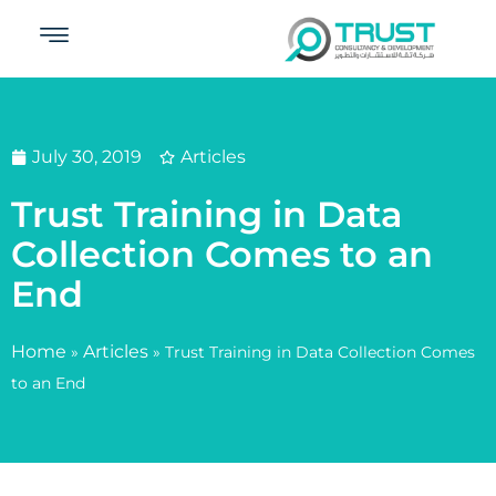
July 30, 2019
Articles
Trust Training in Data
Collection Comes to an
End
Home
Articles
»
»
Trust Training in Data Collection Comes
to an End