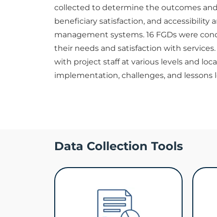
collected to determine the outcomes and i
beneficiary satisfaction, and accessibility
management systems. 16 FGDs were condu
their needs and satisfaction with services
with project staff at various levels and loc
implementation, challenges, and lessons le
Data Collection Tools