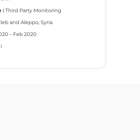
 :
Third Party Monitoring
leb and Aleppo, Syria
020 – Feb 2020
i