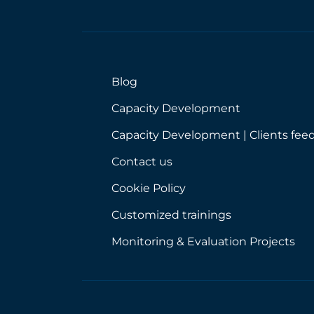
Blog
Capacity Development
Capacity Development | Clients fee
Contact us
Cookie Policy
Customized trainings
Monitoring & Evaluation Projects