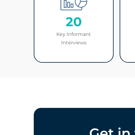
20
Key Informant
Interviews
Get in