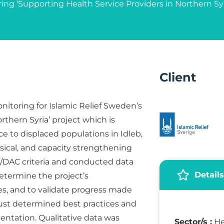
ring ‘Supporting Health Service Providers in Northern Syr
Client
onitoring for Islamic Relief Sweden’s
rthern Syria’ project which is
 to displaced populations in Idleb,
sical, and capacity strengthening
/DAC criteria and conducted data
Details
determine the project’s
s, and to validate progress made
Trust determined best practices and
entation. Qualitative data was
Sector/s :
He