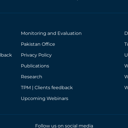
y
o
u
r
e
m
Monitoring and Evaluation
D
a
i
Pakistan Office
T
l
a
dback
Privacy Policy
U
d
d
Publications
W
r
e
Research
W
s
s
TPM | Clients feedback
W
*
Upcoming Webinars
Follow us on social media