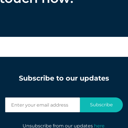
Subscribe to our updates
E
Subscribe
n
t
e
r
Unsubscribe from our updates
here
.