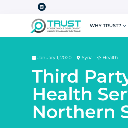
WHY TRUST?
January 1, 2020
Syria
Health
Third Part
Health Ser
Northern S