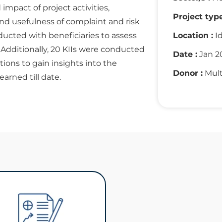
mpact of project activities,
Project type
 and usefulness of complaint and risk
cted with beneficiaries to assess
Location :
Id
. Additionally, 20 KIIs were conducted
Date :
Jan 2
ations to gain insights into the
Donor :
Mult
arned till date.