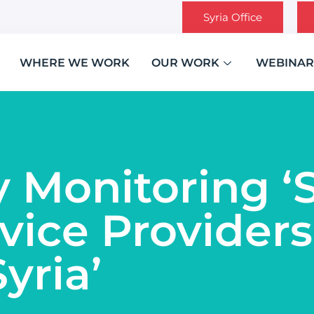
Syria Office
WHERE WE WORK
OUR WORK
WEBINAR
y Monitoring 
vice Providers
yria’