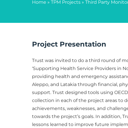
Home
»
TPM Projects
»
Third Party Monito
Project Presentation
Trust was invited to do a third round of m
‘Supporting Health Service Providers in No
providing health and emergency assistance
Aleppo, and Latakia through financial, phy
support. Trust designed tools using OECD
collection in each of the project areas to 
achievements, weaknesses, and challenge
towards the project’s goals. In addition, 
lessons learned to improve future implem