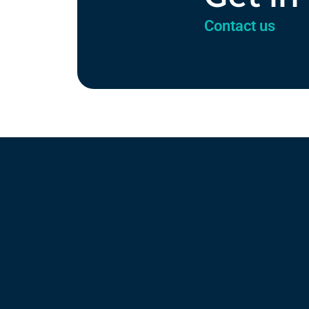
Contact us