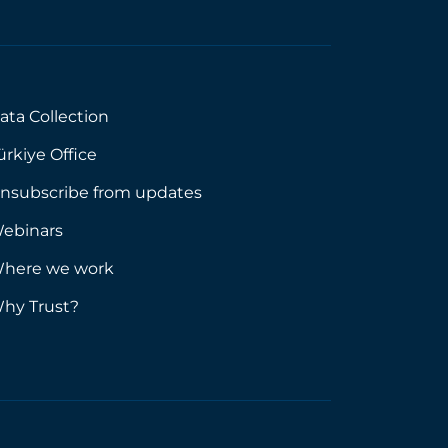
ata Collection
ürkiye Office
nsubscribe from updates
ebinars
here we work
hy Trust?