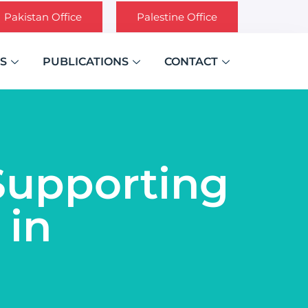
Pakistan Office
Palestine Office
S
PUBLICATIONS
CONTACT
‘Supporting
 in