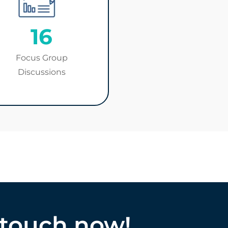
16
Focus Group
Discussions
 touch now!