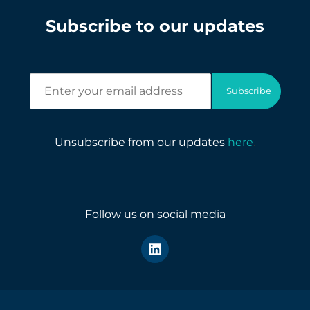
Subscribe to our updates
E
Subscribe
n
t
e
r
Unsubscribe from our updates
here
.
y
o
u
r
e
Follow us on social media
m
a
i
l
a
d
d