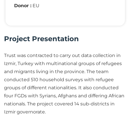
Donor :
EU
Project Presentation
Trust was contracted to carry out data collection in
Izmir, Turkey with multinational groups of refugees
and migrants living in the province. The team
conducted 510 household surveys with refugee
groups of different nationalities. It also conducted
four FGDs with Syrians, Afghans and differing African
nationals. The project covered 14 sub-districts in
Izmir governorate.