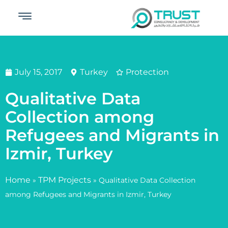
July 15, 2017
Turkey
Protection
Qualitative Data
Collection among
Refugees and Migrants in
Izmir, Turkey
Home
TPM Projects
»
»
Qualitative Data Collection
among Refugees and Migrants in Izmir, Turkey