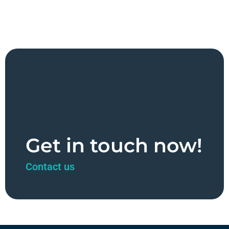
Get in touch now!
Contact us