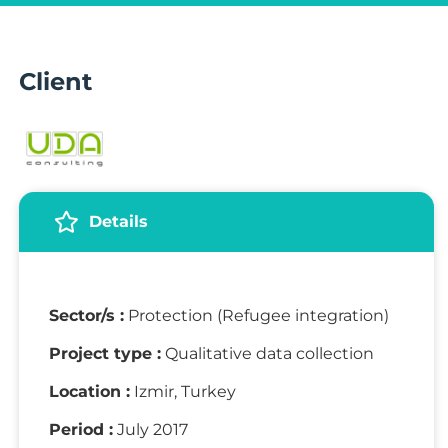
Client
Details
Sector/s :
Protection (Refugee integration)
Project type :
Qualitative data collection
Location :
Izmir, Turkey
Period :
July 2017