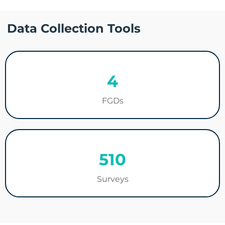
Data Collection Tools
4
FGDs
510
Surveys