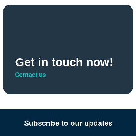
Get in touch now!
Contact us
Subscribe to our updates