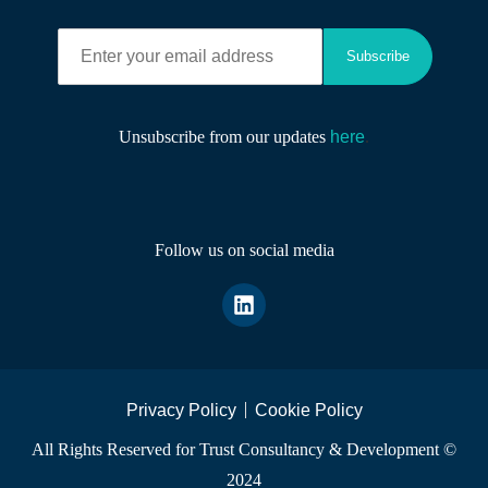
Subscribe
Unsubscribe from our updates
here
.
Follow us on social media
Privacy Policy
Cookie Policy
All Rights Reserved for Trust Consultancy & Development ©
2024