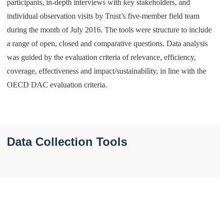
participants, in-depth interviews with key stakeholders, and
individual observation visits by Trust’s five-member field team
during the month of July 2016. The tools were structure to include
a range of open, closed and comparative questions. Data analysis
was guided by the evaluation criteria of relevance, efficiency,
coverage, effectiveness and impact/sustainability, in line with the
OECD DAC evaluation criteria.
Data Collection Tools