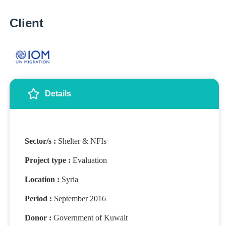
Client
Details
Sector/s :
Shelter & NFIs
Project type :
Evaluation
Location :
Syria
Period :
September 2016
Donor :
Government of Kuwait