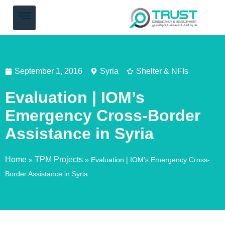
September 1, 2016
Syria
Shelter & NFIs
Evaluation | IOM’s
Emergency Cross-Border
Assistance in Syria
Home
TPM Projects
»
»
Evaluation | IOM’s Emergency Cross-
Border Assistance in Syria