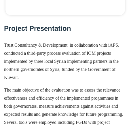
Project Presentation
Trust Consultancy & Development, in collaboration with iAPS,
conducted a third-party process evaluation of IOM projects
implemented by three local Syrian implementing partners in the
northern governorates of Syria, funded by the Government of
Kuwait.
The main objective of the evaluation was to assess the relevance,
effectiveness and efficiency of the implemented programmes in
both governorates, measure achievements against activities and
expected results and generate knowledge for future programming.
Several tools were employed including FGDs with project