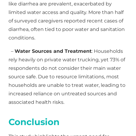
like diarrhea are prevalent, exacerbated by
limited water access and quality. More than half
of surveyed caregivers reported recent cases of
diarrhea, often tied to poor water and sanitation
conditions.
–
Water Sources and Treatment
: Households
rely heavily on private water trucking, yet 73% of
respondents do not consider their main water
source safe. Due to resource limitations, most
households are unable to treat water, leading to
increased reliance on untreated sources and
associated health risks.
Conclusion