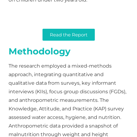
Read the Report
Methodology
The research employed a mixed-methods
approach, integrating quantitative and
qualitative data from surveys, key informant
interviews (KIIs), focus group discussions (FGDs),
and anthropometric measurements. The
Knowledge, Attitude, and Practice (KAP) survey
assessed water access, hygiene, and nutrition.
Anthropometric data provided a snapshot of
malnutrition through weight and height