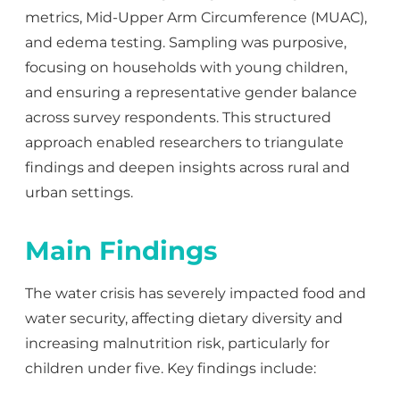
metrics, Mid-Upper Arm Circumference (MUAC),
and
edema
testing. Sampling was purposive,
focusing on households with young children,
and ensuring a representative gender balance
across survey respondents. This structured
approach enabled researchers to triangulate
findings and deepen insights across rural and
urban settings.
Main Findings
The water crisis has severely impacted food and
water security, affecting dietary diversity and
increasing malnutrition risk, particularly for
children under five. Key findings include: