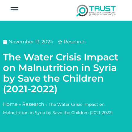
November 13, 2024
Research
The Water Crisis Impact
on Malnutrition in Syria
by Save the Children
(2021-2022)
Home
Research
»
»
The Water Crisis Impact on
Malnutrition in Syria by Save the Children (2021-2022)