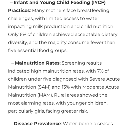
–
Infant and Young Child Feeding (IYCF)
Practices
: Many mothers face breastfeeding
challenges, with limited access to water
impacting milk production and child nutrition.
Only 6% of children achieved acceptable dietary
diversity, and the majority consume fewer than
five essential food groups.
–
Malnutrition Rates
: Screening results
indicated high malnutrition rates, with 7% of
children under five diagnosed with Severe Acute
Malnutrition (SAM) and 13% with Moderate Acute
Malnutrition (MAM). Rural areas showed the
most alarming rates, with younger children,
particularly girls, facing greater risk.
–
Disease Prevalence
: Water-borne diseases