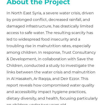
About the Project
In North East Syria, a severe water crisis, driven
by prolonged conflict, decreased rainfall, and
damaged infrastructure, has drastically limited
access to safe water. The resulting scarcity has
led to widespread food insecurity and a
troubling rise in malnutrition rates, especially
among children. In response, Trust Consultancy
& Development, in collaboration with Save the
Children, conducted a study to investigate the
links between the water crisis and malnutrition
in Al Hasakeh, Ar Raqqa, and Deir Ezzor. This
report reveals how compromised water quality
and accessibility impact hygiene practices,
dietary diversity, and health, focusing particularly
on children under two years old.