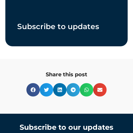
Subscribe to updates
Share this post
Subscribe to our updates