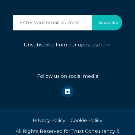
E
Subscribe
n
t
e
r
Unsubscribe from our updates
here
.
y
o
u
r
e
Follow us on social media
m
a
i
l
a
d
d
r
Privacy Policy
Cookie Policy
e
All Rights Reserved for Trust Consultancy &
s