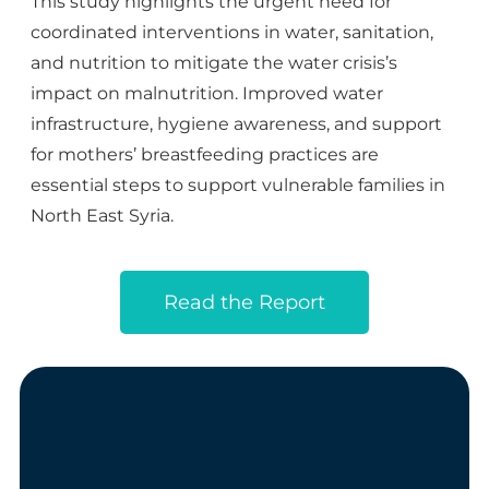
This study highlights the urgent need for
coordinated interventions in water, sanitation,
and nutrition to mitigate the water crisis’s
impact on malnutrition. Improved water
infrastructure, hygiene awareness, and support
for mothers’ breastfeeding practices are
essential steps to support vulnerable families in
North East
Syria.
Read the Report