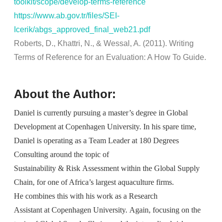
toolkit/scope/develop-terms-reference
https://www.ab.gov.tr/files/SEI-
Icerik/abgs_approved_final_web21.pdf
Roberts, D.,
Khattri
, N., &
Wessal
, A. (2011). Writing
Terms of Reference for an Evaluation: A How
To
Guide.
About the Author:
Daniel is currently pursuing a master’s degree in Global
Development at Copenhagen University. In his spare time,
Daniel is operating as a Team Leader at 180 Degrees
Consulting around the topic of
Sustainability & Risk Assessment within the Global Supply
Chain, for one of Africa’s largest aquaculture firms.
He combines this with his work as a Research
Assistant at Copenhagen University. Again, focusing on the