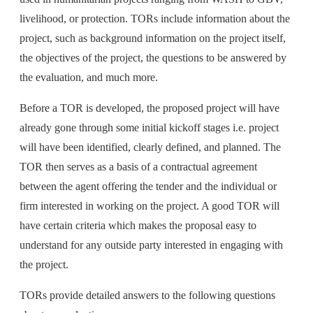
livelihood, or protection. TORs include information about the
project, such as background information on the project itself,
the objectives of the project, the questions to be answered by
the evaluation, and much more.
Before a TOR is developed, the proposed project will have
already gone through some initial kickoff stages i.e. project
will have been identified, clearly defined, and planned. The
TOR then serves as a basis of a contractual agreement
between the agent offering the tender and the individual or
firm interested in working on the project. A good TOR will
have certain criteria which makes the proposal easy to
understand for any outside party interested in engaging with
the project.
TORs provide detailed answers to the following questions