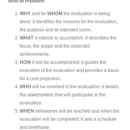
about an evaluation:
WHY
and for
WHOM
the evaluation is being
done: it identifies the reasons for the evaluation,
the purpose and its intended users.
WHAT
it intends to accomplish: it describes the
focus, the scope and the expected
achievements.
HOW
it will be accomplished: it guides the
execution of the evaluation and provides a basis
for a cost projection.
WHO
will be involved in the evaluation: it details
the stakeholders that will participate in the
evaluation.
WHEN
milestones will be reached and when the
evaluation will be completed: it sets a schedule
and timeframe.