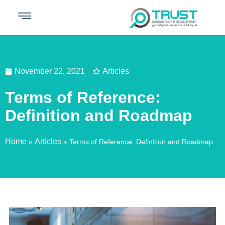
November 22, 2021
Articles
Terms of Reference:
Definition and Roadmap
Home
Articles
»
»
Terms of Reference: Definition and Roadmap