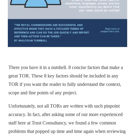
There you have it in a nutshell. 8 concise factors that make a
great TOR. These 8 key factors should be included in any
TOR if you want the reader to fully understand the context,
scope and fine points of any project.
Unfortunately, not all TORs are written with such pinpoint
accuracy. In fact, after asking some of our more experienced
staff here at Trust Consultancy
,
we found a few common
problems that popped up time and time again when reviewing