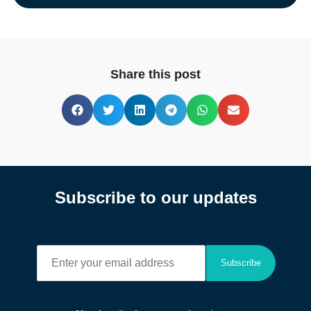
Share this post
Subscribe to our updates
E
Subscribe
n
t
e
r