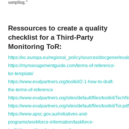
sampling.”
Ressources to create a quality
checklist for a Third-Party
Monitoring ToR:
https://ec.europa.eu/regional_policy/sources/docgener/eva
https://mymanagementguide.com/terms-of-reference-
tor-template/
https://www.evalpartners.org/toolkit/2-1-how-to-draft-
the-terms-of-reference
https://www.evalpartners.org/sites/default/files/toolkit/Tec
https://www.evalpartners.org/sites/default/files/toolkit/Tor.pdf
https://www.apsc.gov.au/initiatives-and-
programs/workforce-information/taskforce-