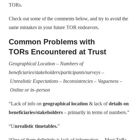
TORs.
Check out some of the comments below, and try to avoid the
same mistakes in your future TOR endeavors.
Common Problems with
TORs
Encountered at Trust
G
eographical
L
ocation –
N
umbers of
beneficiaries/stakeholders/participants/surveys –
U
nrealistic
E
xpectations
– Inconsistencies
– Vagueness –
O
nline or in
–
person
“Lack of info on
geographical location
& lack of
details on
beneficiaries/stakeholders
– primarily in terms of numbers.”
“U
nrealistic timetables.
”
“One of them definitely is lack of information… Most ToRs