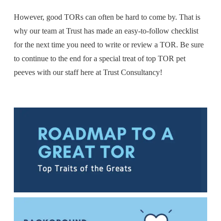
However, good TORs can often be hard to come by. That is
why our team at Trust has made an easy-to-follow checklist
for the next time you need to write or review a TOR. B
e sure
to continue to the end for a special treat of top TOR pet
peeves with our staff here at Trust Consultancy!