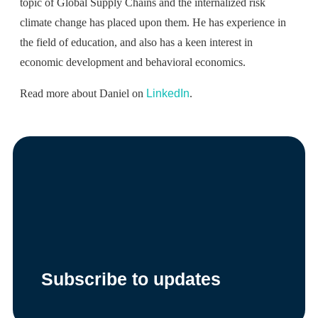
topic of Global Supply Chains and the internalized risk
climate change has placed upon them. He has experience in
the field of education, and also has a keen interest in
economic development and behavioral economics.
Read more about Daniel on
LinkedIn
.
Subscribe to updates