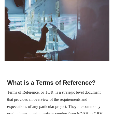
What is a Terms of Reference?
Terms of Reference, or TOR, is a strategic level document
that provides an overview of the requirements and
expectations of any particular project. They are commonly
used in humanitarian projects ranging from WASH to GBV,