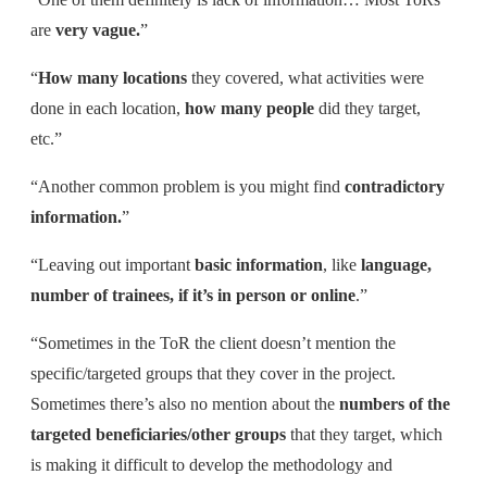
are
very vague.
”
“
H
ow many locations
they covered, what activities were
done in each location,
how many people
did they target,
etc.”
“Another common problem is you might find
contradictory
information.
”
“Leaving out important
basic information
, like
language,
number of trainees, if it’s in person or online
.”
“Sometimes in the ToR the client doesn’t mention the
specific/targeted groups that they cover in the project.
Sometimes there’s also no mention about the
numbers of the
targeted beneficiaries/other groups
that they target, which
is making it difficult to develop the methodology and