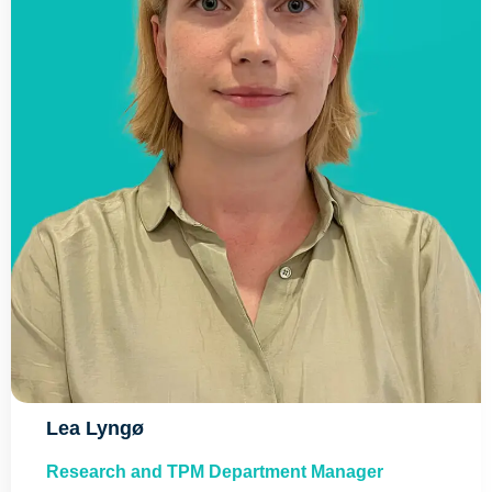
Lea Lyngø​
Research and TPM Department Manager