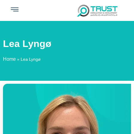
Lea Lyngø​
Home
»
Lea Lyngø​