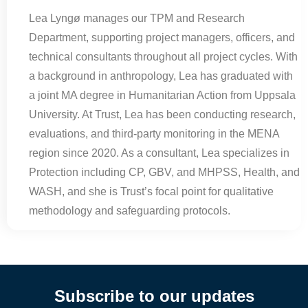
Lea Lyngø manages our TPM and Research
Department, supporting project managers, officers, and
technical consultants throughout all project cycles. With
a background in anthropology, Lea has graduated with
a joint MA degree in Humanitarian Action from Uppsala
University. At Trust, Lea has been conducting research,
evaluations, and third-party monitoring in the MENA
region since 2020. As a consultant, Lea specializes in
Protection including CP, GBV, and MHPSS, Health, and
WASH, and she is Trust’s focal point for qualitative
methodology and safeguarding protocols.
Subscribe to our updates