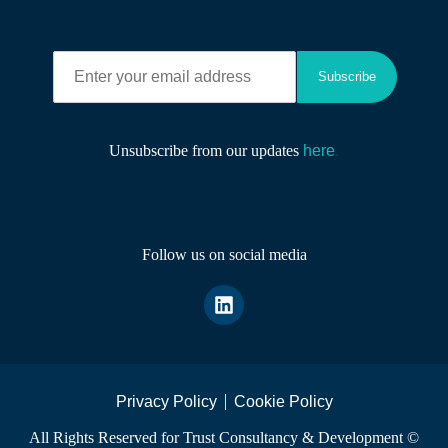
E
Subscribe
n
t
e
r
Unsubscribe from our updates
here
.
y
o
u
r
e
Follow us on social media
m
a
i
l
a
d
d
r
Privacy Policy
Cookie Policy
e
All Rights Reserved for Trust Consultancy & Development ©
s