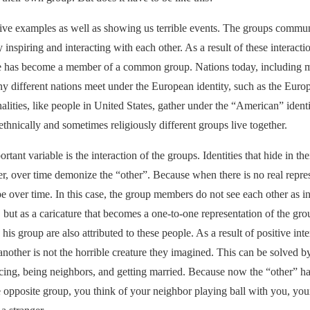
itive examples as well as showing us terrible events. The groups commu
 inspiring and interacting with each other. As a result of these interact
 has become a member of a common group. Nations today, including mi
y different nations meet under the European identity, such as the Euro
alities, like people in United States, gather under the “American” identi
thnically and sometimes religiously different groups live together.
ortant variable is the interaction of the groups. Identities that hide in th
, over time demonize the “other”. Because when there is no real repres
 over time. In this case, the group members do not see each other as in
 but as a caricature that becomes a one-to-one representation of the group
o his group are also attributed to these people. As a result of positive inte
 another is not the horrible creature they imagined. This can be solved 
cing, being neighbors, and getting married. Because now the “other” ha
 opposite group, you think of your neighbor playing ball with you, you