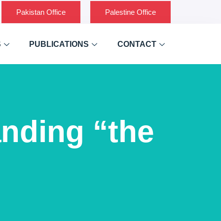
Pakistan Office
Palestine Office
S
PUBLICATIONS
CONTACT
nding “the