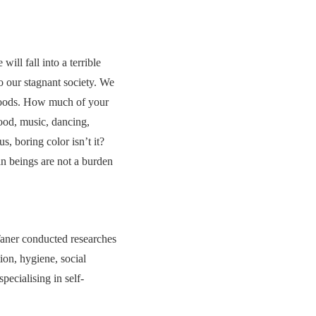
ill fall into a terrible
 our stagnant society. We
e foods. How much of your
ood, music, dancing,
 boring color isn’t it?
an beings are not a burden
Taner conducted researches
ion, hygiene, social
ecialising in self-