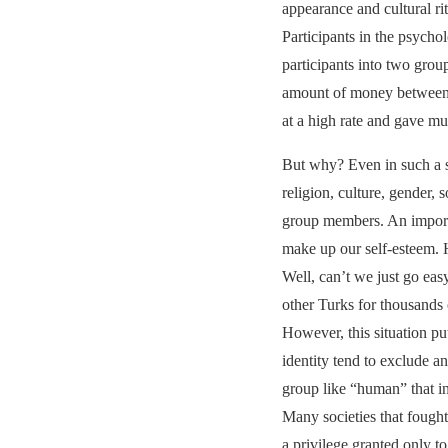
appearance and cultural rit
Participants in the psych
participants into two group
amount of money between th
at a high rate and gave m
But why? Even in such a si
religion, culture, gender, 
group members. An importan
make up our self-esteem. H
Well, can’t we just go eas
other Turks for thousands 
However, this situation pu
identity tend to exclude a
group like “human” that i
Many societies that fough
a privilege granted only to