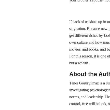
your brother’s spouse, not 
If each of us shuts up in o
stagnation. Because new p
get different riches by lo
own culture and how much 
movies, and books, and bu
For this reason, it is one
but a wealth.
About the Aut
Taner Görüryilmaz is a Ju
investigating psychologica
norms, and leadership. He 
control, free will beliefs,