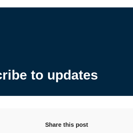
ribe to updates
Share this post