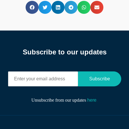
Subscribe to our updates
E
Subscribe
n
t
e
r
Unsubscribe from our updates
here
.
y
o
u
r
e