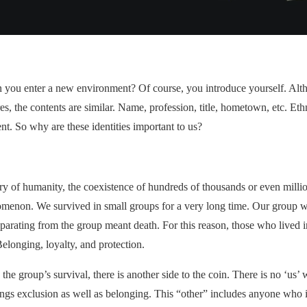
 you enter a new environment? Of course, you introduce yourself. Altho
s, the contents are similar. Name, profession, title, hometown, etc. Ethn
nt. So why are these identities important to us?
y of humanity, the coexistence of hundreds of thousands or even millio
enomenon. We survived in small groups for a very long time. Our group w
parating from the group meant death. For this reason, those who lived 
Belonging, loyalty, and protection.
 the group’s survival, there is another side to the coin. There is no ‘us’ 
gs exclusion as well as belonging. This “other” includes anyone who is