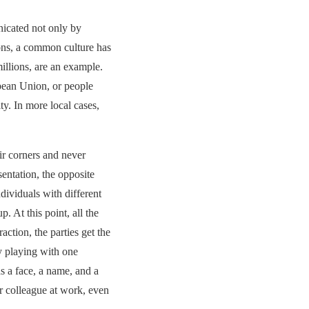
nicated not only by
ions, a common culture has
llions, are an example.
pean Union, or people
ty. In more local cases,
eir corners and never
entation, the opposite
dividuals with different
. At this point, all the
raction, the parties get the
by playing with one
s a face, a name, and a
r colleague at work, even