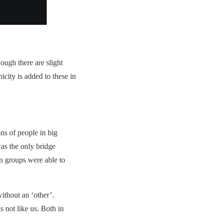
ugh there are slight
icity is added to these in
ns of people in big
as the only bridge
in groups were able to
without an ‘other’.
 not like us. Both in