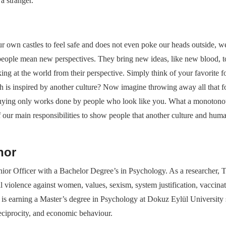
a stranger.
ur own castles to feel safe and does not even poke our heads outside, we w
eople mean new perspectives. They bring new ideas, like new blood, to
oking at the world from their perspective. Simply think of your favorit
is inspired by another culture? Now imagine throwing away all that f
ying only works done by people who look like you. What a monotonous,
 of our main responsibilities to show people that another culture and hum
hor
nior Officer with a Bachelor Degree’s in Psychology. As a researcher, 
l violence against women, values, sexism, system justification, vaccinat
is earning a Master’s degree in Psychology at Dokuz Eylül University sp
 reciprocity, and economic behaviour.