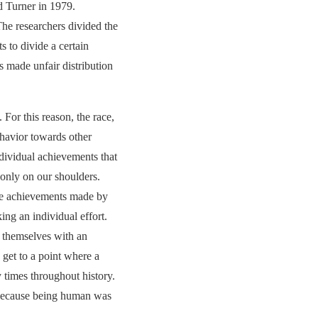
nd Turner in 1979.
he researchers divided the
s to divide a certain
s made unfair distribution
For this reason, the race,
behavior towards other
ndividual achievements that
 only on our shoulders.
 the achievements made by
ing an individual effort.
y themselves with an
 get to a point where a
 times throughout history.
. Because being human was