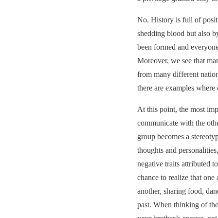
No. History is full of pos
shedding blood but also by
been formed and everyone
Moreover, we see that man
from many different nation
there are examples where e
At this point, the most imp
communicate with the other
group becomes a stereotype
thoughts and personalities,
negative traits attributed t
chance to realize that one
another, sharing food, dan
past. When thinking of the