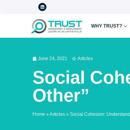
WHY TRUST?
June 24, 2021
Articles
Social Coh
Other”
Home
»
Articles
»
Social Cohesion: Understandi