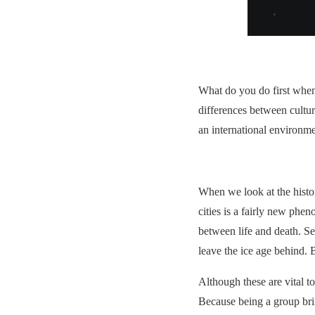
What do you do first when
differences between culture
an international environme
When we look at the histor
cities is a fairly new ph
between life and death. Se
leave the ice age behind. 
Although these are vital to
Because being a group brin