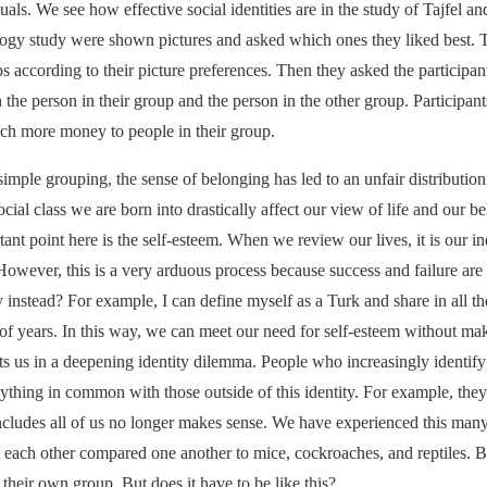
uals. We see how effective social identities are in the study of Tajfel a
ology study were shown pictures and asked which ones they liked best. T
s according to their picture preferences. Then they asked the participant
e person in their group and the person in the other group. Participant
uch more money to people in their group.
mple grouping, the sense of belonging has led to an unfair distribution. 
social class we are born into drastically affect our view of life and our 
t point here is the self-esteem. When we review our lives, it is our i
owever, this is a very arduous process because success and failure are
y instead? For example, I can define myself as a Turk and share in all
of years. In this way, we can meet our need for self-esteem without mak
ts us in a deepening identity dilemma. People who increasingly identif
nything in common with those outside of this identity. For example, they
ncludes all of us no longer makes sense. We have experienced this many
t each other compared one another to mice, cockroaches, and reptiles
 their own group. But does it have to be like this?