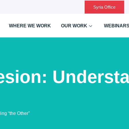
Syria Office
WHERE WE WORK
OUR WORK
WEBINAR
esion: Understa
ng “the Other”