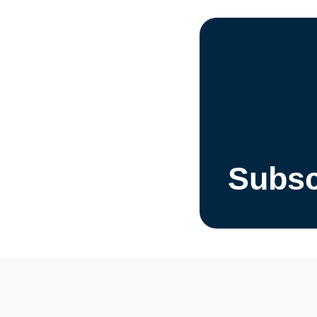
Subsc