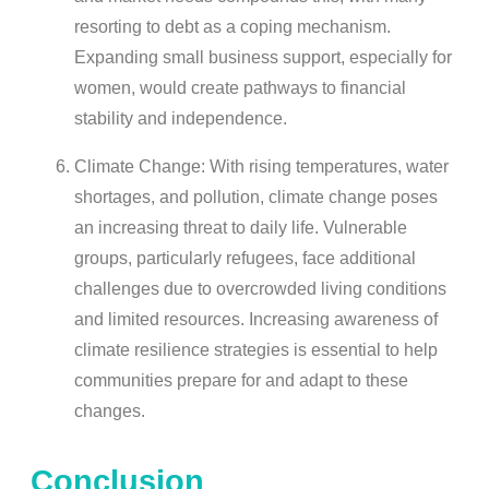
resorting to debt as a coping mechanism.
Expanding small business support, especially for
women, would create pathways to financial
stability and independence.
Climate Change: With rising temperatures, water
shortages, and pollution, climate change poses
an increasing threat to daily life. Vulnerable
groups, particularly refugees, face additional
challenges due to overcrowded living conditions
and limited resources. Increasing awareness of
climate resilience strategies is essential to help
communities prepare for and adapt to these
changes.
Conclusion