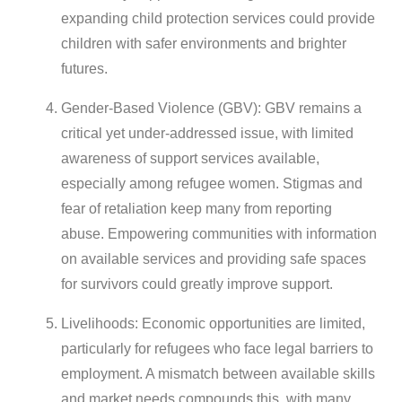
expanding child protection services could provide
children with safer environments and brighter
futures.
Gender-Based Violence (GBV): GBV remains a
critical yet under-addressed issue, with limited
awareness of support services available,
especially among refugee women. Stigmas and
fear of retaliation keep many from reporting
abuse. Empowering communities with information
on available services and providing safe spaces
for survivors could greatly improve support.
Livelihoods: Economic opportunities are limited,
particularly for refugees who face legal barriers to
employment. A mismatch between available skills
and market needs compounds this, with many