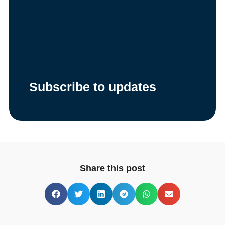
Subscribe to updates
Share this post