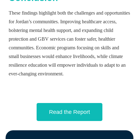
These findings highlight both the challenges and opportunities
for Jordan’s communities. Improving healthcare access,
bolstering mental health support, and expanding child
protection and GBV services can foster safer, healthier
communities. Economic programs focusing on skills and
small businesses would enhance livelihoods, while climate
resilience education will empower individuals to adapt to an
ever-changing environment.
Read the Report