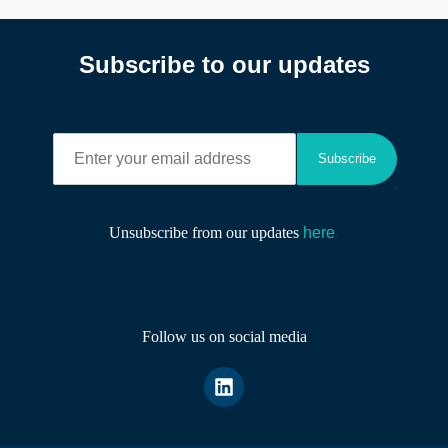
Subscribe to our updates
E
Subscribe
n
t
e
r
Unsubscribe from our updates
here
.
y
o
u
r
e
Follow us on social media
m
a
i
l
a
d