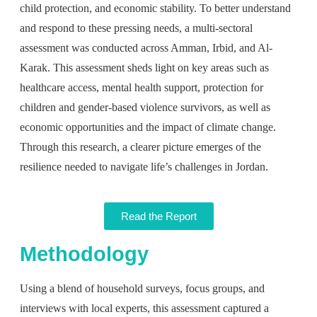
child protection, and economic stability. To better understand
and respond to these pressing needs, a multi-sectoral
assessment was conducted across Amman, Irbid, and Al-
Karak. This assessment sheds light on key areas such as
healthcare access, mental health support, protection for
children and gender-based violence survivors, as well as
economic opportunities and the impact of climate change.
Through this research, a clearer picture
emerges
of the
resilience needed to navigate life’s challenges in Jordan.
Read the Report
Methodology
Using a blend of household surveys, focus groups, and
interviews with local experts, this assessment captured a