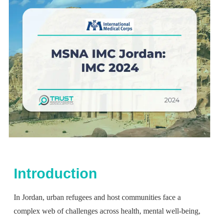
Introduction
In Jordan, urban refugees and host communities face a
complex web of challenges across health, mental well-being,