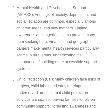
Mental Health and Psychosocial Support
(MHPSS): Feelings of anxiety, depression, and
social isolation are common, especially among
children, teens, and new mothers. Limited
awareness and lingering stigma prevent many
from seeking help. Financial and geographic
barriers make mental health services particularly
scarce in rural areas, underscoring the
importance of building more accessible support
systems.
Child Protection (CP): Many children face risks of
neglect, child labor, and early marriage. In
underserved areas, formal child protection
services are sparse, leaving families to rely on
community support. Increasing awareness and