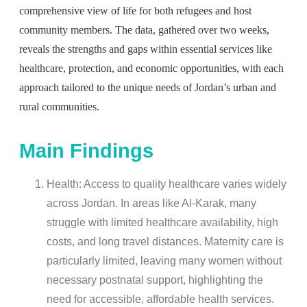
comprehensive view of life for both refugees and host
community members. The data, gathered over two weeks,
reveals the strengths and gaps within essential services like
healthcare, protection, and economic opportunities, with each
approach tailored to the unique needs of Jordan’s urban and
rural communities.
Main Findings
Health: Access to quality healthcare varies widely
across Jordan. In areas like Al-Karak, many
struggle with limited healthcare availability, high
costs, and long travel distances. Maternity care is
particularly limited, leaving many women without
necessary postnatal support, highlighting the
need for accessible, affordable health services.