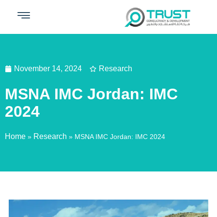
November 14, 2024
Research
MSNA IMC Jordan: IMC
2024
Home
Research
»
»
MSNA IMC Jordan: IMC 2024